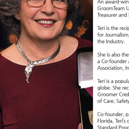
An award-winn
GroomTeam US
Treasurer and
Teri is the re
for Journalis
the Industry.
She is also th
a Co-founder a
Association, In
Teri is a popu
globe. She re
Groomer Crede
of Care, Safet
Co-founder, p
Florida, Teri’
Standard Pood