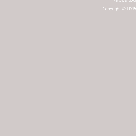
Copyright © HYPO