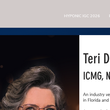
HYPONIC IGC 2026
Teri 
ICMG, 
An industry v
in Florida and 