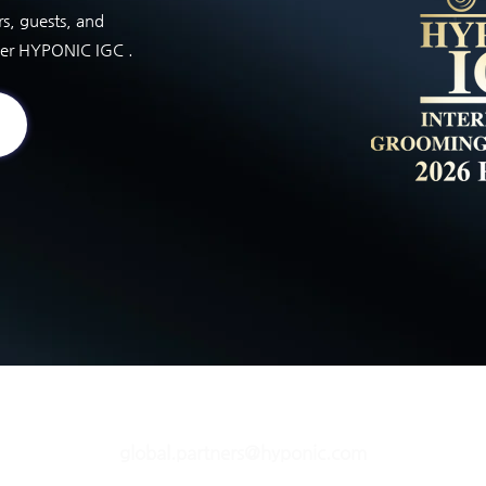
rs, guests, and
ver HYPONIC IGC .
global.partners@hyponic.com
Copyright © HYPONIC IGC. All Rights Reserved.