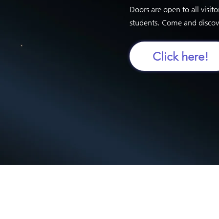
Doors are open to all visito
students. Come and disco
Click here!