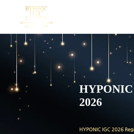
HYPONI
2026
HYPONIC IGC 2026 Regi