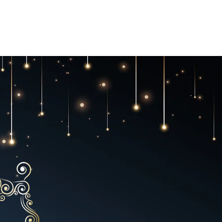
GC Rules
Awards
Hotel